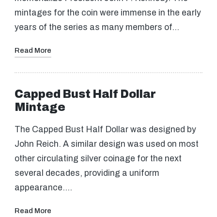
mintages for the coin were immense in the early
years of the series as many members of…
Read More
Capped Bust Half Dollar
Mintage
The Capped Bust Half Dollar was designed by
John Reich. A similar design was used on most
other circulating silver coinage for the next
several decades, providing a uniform
appearance.…
Read More