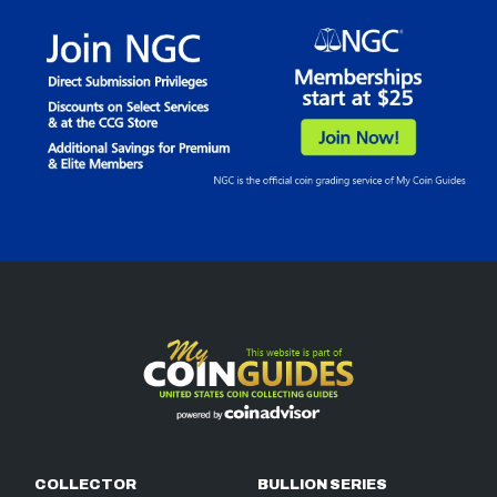
COLLECTOR
BULLION SERIES