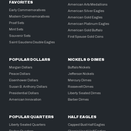
FAVORITES
American Arts Medallions
Early Commemoratives
American Silver Eagles
Modern Commemoratives
American Gold Eagles
Proof Sets
American Platinum Eagles
Mint Sets
American Gold Buffalo
Souvenir Sets
First Spouse Gold Coins
Saint Gaudens Double Eagles
POPULAR DOLLARS
NICKELS & DIMES
Morgan Dollars
Buffalo Nickels
Peace Dollars
Jefferson Nickels
Eisenhower Dollars
Mercury Dimes
Susan B. Anthony Dollars
Roosevelt Dimes
Presidential Dollars
Liberty Seated Dimes
American Innovation
Barber Dimes
POPULAR QUARTERS
HALF EAGLES
Liberty Seated Quarters
Capped Bust Half Eagles