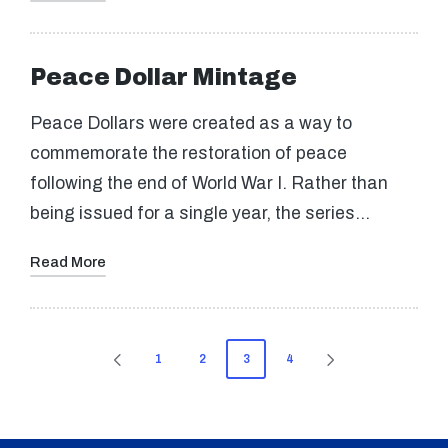
Peace Dollar Mintage
Peace Dollars were created as a way to
commemorate the restoration of peace
following the end of World War I. Rather than
being issued for a single year, the series…
Read More
Posts
1
2
3
4
PREVIOUS
NEXT
pagination
PAGE
PAGE