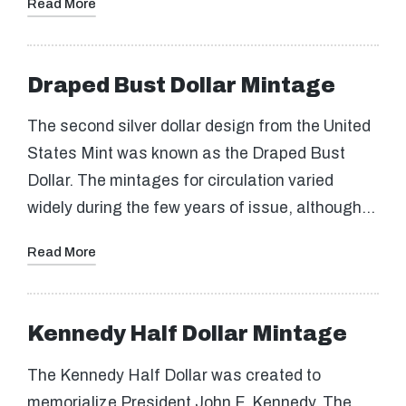
Read More
Draped Bust Dollar Mintage
The second silver dollar design from the United
States Mint was known as the Draped Bust
Dollar. The mintages for circulation varied
widely during the few years of issue, although…
Read More
Kennedy Half Dollar Mintage
The Kennedy Half Dollar was created to
memorialize President John F. Kennedy. The