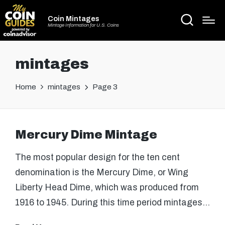
Coin Mintages
Mintage Information for U.S. Coins
mintages
Home
mintages
Page 3
Mercury Dime Mintage
The most popular design for the ten cent
denomination is the Mercury Dime, or Wing
Liberty Head Dime, which was produced from
1916 to 1945. During this time period mintages…