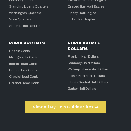
Barber Quarters
Classic Head Half Eagles
Standing Liberty Quarters
Draped Bust Half Eagles
Washington Quarters
Liberty Half Eagles
State Quarters
Indian Half Eagles
America the Beautiful
POPULAR CENTS
POPULAR HALF
DOLLARS
Lincoln Cents
Franklin Half Dollars
Flying Eagle Cents
Kennedy Half Dollars
Indian Head Cents
Walking Liberty Half Dollars
Draped Bust Cents
Flowing Hair Half Dollars
Classic Head Cents
Liberty Seated Half Dollars
Coronet Head Cents
Barber Half Dollars
View All My Coin Guides Sites →