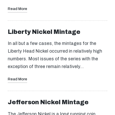
Read More
Liberty Nickel Mintage
In all but a few cases, the mintages for the
Liberty Head Nickel occurred in relatively high
numbers. Most issues of the series with the
exception of three remain relatively…
Read More
Jefferson Nickel Mintage
The Jefferson Nickel is a long running coin