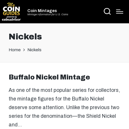
Coin Mintages
Mintage Information for U.S. Coins
Nickels
Home
Nickels
Buffalo Nickel Mintage
As one of the most popular series for collectors,
the mintage figures for the Buffalo Nickel
deserve some attention. Unlike the previous two
series for the denomination—the Shield Nickel
and…