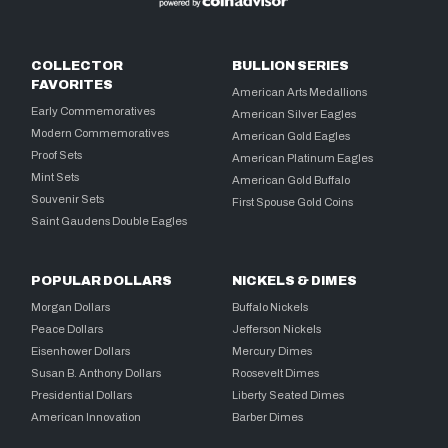
COLLECTOR
BULLION SERIES
FAVORITES
American Arts Medallions
Early Commemoratives
American Silver Eagles
Modern Commemoratives
American Gold Eagles
Proof Sets
American Platinum Eagles
Mint Sets
American Gold Buffalo
Souvenir Sets
First Spouse Gold Coins
Saint Gaudens Double Eagles
POPULAR DOLLARS
NICKELS & DIMES
Morgan Dollars
Buffalo Nickels
Peace Dollars
Jefferson Nickels
Eisenhower Dollars
Mercury Dimes
Susan B. Anthony Dollars
Roosevelt Dimes
Presidential Dollars
Liberty Seated Dimes
American Innovation
Barber Dimes