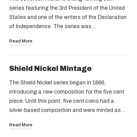
series featuring the 3rd President of the United
States and one of the writers of the Declaration
of Independence. The series was…
Read More
Shield Nickel Mintage
The Shield Nickel series began in 1866,
introducing a new composition for the five cent
piece. Until this point, five cent coins had a
silver-based composition and were minted as…
Read More