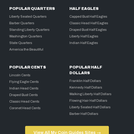
POPULAR QUARTERS
HALF EAGLES
Liberty Seated Quarters
Capped Bust Half Eagles
Barber Quarters
Classic Head Half Eagles
Standing Liberty Quarters
Draped Bust Half Eagles
Washington Quarters
Liberty Half Eagles
State Quarters
Indian Half Eagles
America the Beautiful
POPULAR CENTS
POPULAR HALF
DOLLARS
Lincoln Cents
Franklin Half Dollars
Flying Eagle Cents
Kennedy Half Dollars
Indian Head Cents
Walking Liberty Half Dollars
Draped Bust Cents
Flowing Hair Half Dollars
Classic Head Cents
Liberty Seated Half Dollars
Coronet Head Cents
Barber Half Dollars
View All My Coin Guides Sites →