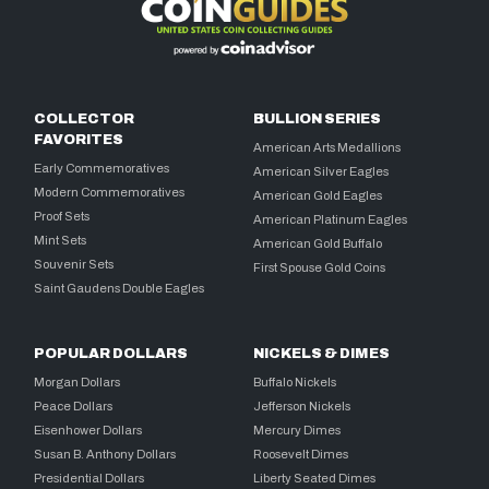
COLLECTOR
BULLION SERIES
FAVORITES
American Arts Medallions
Early Commemoratives
American Silver Eagles
Modern Commemoratives
American Gold Eagles
Proof Sets
American Platinum Eagles
Mint Sets
American Gold Buffalo
Souvenir Sets
First Spouse Gold Coins
Saint Gaudens Double Eagles
POPULAR DOLLARS
NICKELS & DIMES
Morgan Dollars
Buffalo Nickels
Peace Dollars
Jefferson Nickels
Eisenhower Dollars
Mercury Dimes
Susan B. Anthony Dollars
Roosevelt Dimes
Presidential Dollars
Liberty Seated Dimes