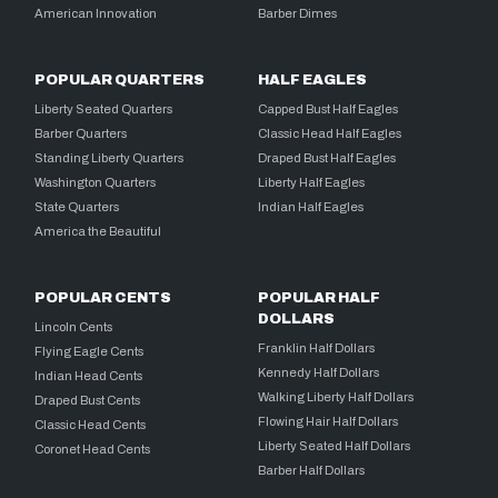
American Innovation
Barber Dimes
POPULAR QUARTERS
HALF EAGLES
Liberty Seated Quarters
Capped Bust Half Eagles
Barber Quarters
Classic Head Half Eagles
Standing Liberty Quarters
Draped Bust Half Eagles
Washington Quarters
Liberty Half Eagles
State Quarters
Indian Half Eagles
America the Beautiful
POPULAR CENTS
POPULAR HALF
DOLLARS
Lincoln Cents
Franklin Half Dollars
Flying Eagle Cents
Kennedy Half Dollars
Indian Head Cents
Walking Liberty Half Dollars
Draped Bust Cents
Flowing Hair Half Dollars
Classic Head Cents
Liberty Seated Half Dollars
Coronet Head Cents
Barber Half Dollars