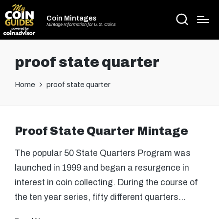
Coin Mintages
Mintage Information for U.S. Coins
proof state quarter
Home
proof state quarter
Proof State Quarter Mintage
The popular 50 State Quarters Program was
launched in 1999 and began a resurgence in
interest in coin collecting. During the course of
the ten year series, fifty different quarters…