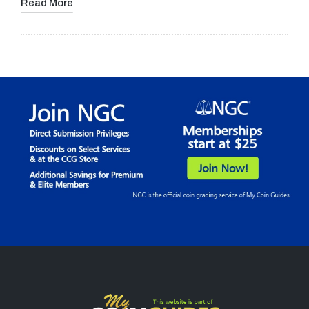
Read More