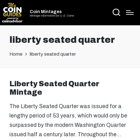
Coin Mintages
Mintage Information for U.S. Coins
liberty seated quarter
Home
liberty seated quarter
Liberty Seated Quarter
Mintage
The Liberty Seated Quarter was issued for a
lengthy period of 53 years, which would only be
surpassed by the modern Washington Quarter
issued half a century later. Throughout the…