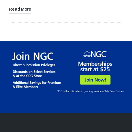
Read More