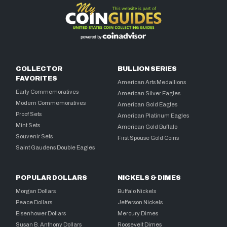
COLLECTOR
BULLION SERIES
FAVORITES
American Arts Medallions
Early Commemoratives
American Silver Eagles
Modern Commemoratives
American Gold Eagles
Proof Sets
American Platinum Eagles
Mint Sets
American Gold Buffalo
Souvenir Sets
First Spouse Gold Coins
Saint Gaudens Double Eagles
POPULAR DOLLARS
NICKELS & DIMES
Morgan Dollars
Buffalo Nickels
Peace Dollars
Jefferson Nickels
Eisenhower Dollars
Mercury Dimes
Susan B. Anthony Dollars
Roosevelt Dimes