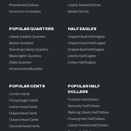
Presidential Dollars
Liberty Seated Dimes
American Innovation
Barber Dimes
POPULAR QUARTERS
HALF EAGLES
Liberty Seated Quarters
Capped Bust Half Eagles
Barber Quarters
Classic Head Half Eagles
Standing Liberty Quarters
Draped Bust Half Eagles
Washington Quarters
Liberty Half Eagles
State Quarters
Indian Half Eagles
America the Beautiful
POPULAR CENTS
POPULAR HALF
DOLLARS
Lincoln Cents
Franklin Half Dollars
Flying Eagle Cents
Kennedy Half Dollars
Indian Head Cents
Walking Liberty Half Dollars
Draped Bust Cents
Flowing Hair Half Dollars
Classic Head Cents
Liberty Seated Half Dollars
Coronet Head Cents