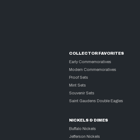
COLLECTOR FAVORITES
Early Commemoratives
Modern Commemoratives
Proof Sets
Mint Sets
Souvenir Sets
Saint Gaudens Double Eagles
NICKELS & DIMES
Buffalo Nickels
Jefferson Nickels