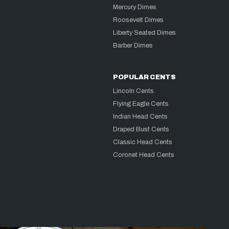
Mercury Dimes
Roosevelt Dimes
Liberty Seated Dimes
Barber Dimes
POPULAR CENTS
Lincoln Cents
Flying Eagle Cents
Indian Head Cents
Draped Bust Cents
Classic Head Cents
Coronet Head Cents