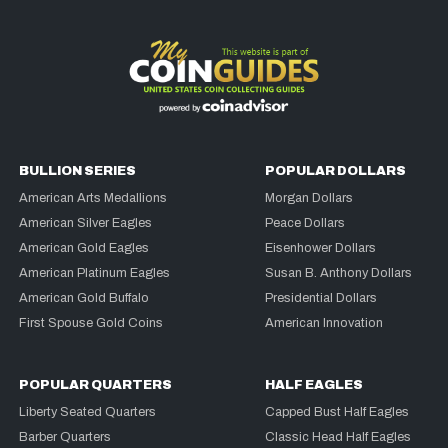
BULLION SERIES
POPULAR DOLLARS
American Arts Medallions
Morgan Dollars
American Silver Eagles
Peace Dollars
American Gold Eagles
Eisenhower Dollars
American Platinum Eagles
Susan B. Anthony Dollars
American Gold Buffalo
Presidential Dollars
First Spouse Gold Coins
American Innovation
POPULAR QUARTERS
HALF EAGLES
Liberty Seated Quarters
Capped Bust Half Eagles
Barber Quarters
Classic Head Half Eagles