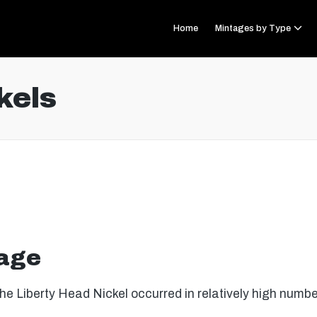
Home
Mintages by Type
kels
tage
the Liberty Head Nickel occurred in relatively high numbe