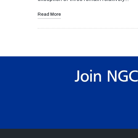
Read More