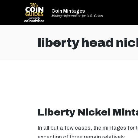
Coin Mintages
Mintage Information for U.S. Coins
liberty head nic
Liberty Nickel Min
In all but a few cases, the mintages for 
exception of three remain relatively…