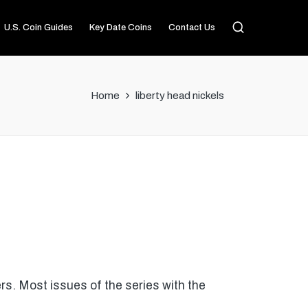
U.S. Coin Guides
Key Date Coins
Contact Us
Home
liberty head nickels
rs. Most issues of the series with the