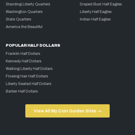
Standing Liberty Quarters
Draped Bust Half Eagles
Washington Quarters
Liberty Half Eagles
State Quarters
Indian Half Eagles
America the Beautiful
POPULAR HALF DOLLARS
Franklin Half Dollars
Kennedy Half Dollars
Walking Liberty Half Dollars
Flowing Hair Half Dollars
Liberty Seated Half Dollars
Barber Half Dollars
View All My Coin Guides Sites →