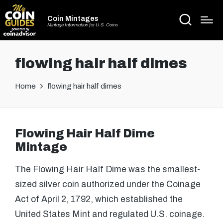
Coin Mintages
Mintage Information for U.S. Coins
flowing hair half dimes
Home
flowing hair half dimes
Flowing Hair Half Dime
Mintage
The Flowing Hair Half Dime was the smallest-
sized silver coin authorized under the Coinage
Act of April 2, 1792, which established the
United States Mint and regulated U.S. coinage.