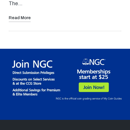
The…
Read More