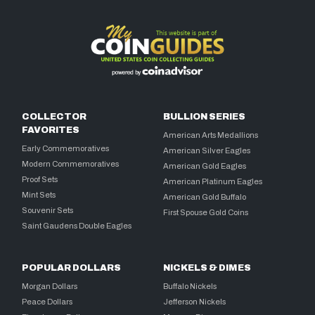
COLLECTOR
BULLION SERIES
FAVORITES
American Arts Medallions
Early Commemoratives
American Silver Eagles
Modern Commemoratives
American Gold Eagles
Proof Sets
American Platinum Eagles
Mint Sets
American Gold Buffalo
Souvenir Sets
First Spouse Gold Coins
Saint Gaudens Double Eagles
POPULAR DOLLARS
NICKELS & DIMES
Morgan Dollars
Buffalo Nickels
Peace Dollars
Jefferson Nickels