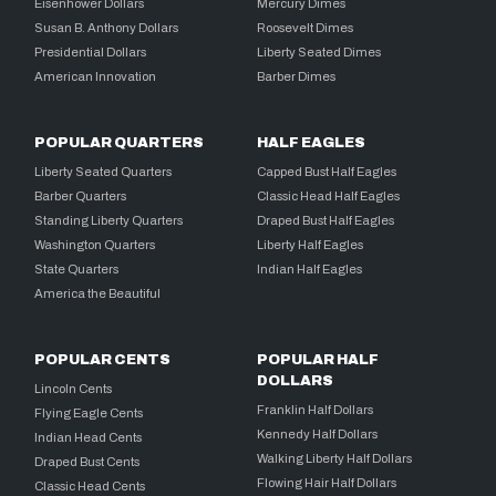
Eisenhower Dollars
Mercury Dimes
Susan B. Anthony Dollars
Roosevelt Dimes
Presidential Dollars
Liberty Seated Dimes
American Innovation
Barber Dimes
POPULAR QUARTERS
HALF EAGLES
Liberty Seated Quarters
Capped Bust Half Eagles
Barber Quarters
Classic Head Half Eagles
Standing Liberty Quarters
Draped Bust Half Eagles
Washington Quarters
Liberty Half Eagles
State Quarters
Indian Half Eagles
America the Beautiful
POPULAR CENTS
POPULAR HALF
DOLLARS
Lincoln Cents
Franklin Half Dollars
Flying Eagle Cents
Kennedy Half Dollars
Indian Head Cents
Walking Liberty Half Dollars
Draped Bust Cents
Flowing Hair Half Dollars
Classic Head Cents