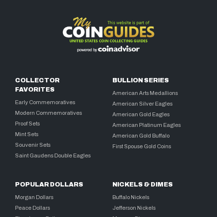
COLLECTOR
BULLION SERIES
FAVORITES
American Arts Medallions
Early Commemoratives
American Silver Eagles
Modern Commemoratives
American Gold Eagles
Proof Sets
American Platinum Eagles
Mint Sets
American Gold Buffalo
Souvenir Sets
First Spouse Gold Coins
Saint Gaudens Double Eagles
POPULAR DOLLARS
NICKELS & DIMES
Morgan Dollars
Buffalo Nickels
Peace Dollars
Jefferson Nickels