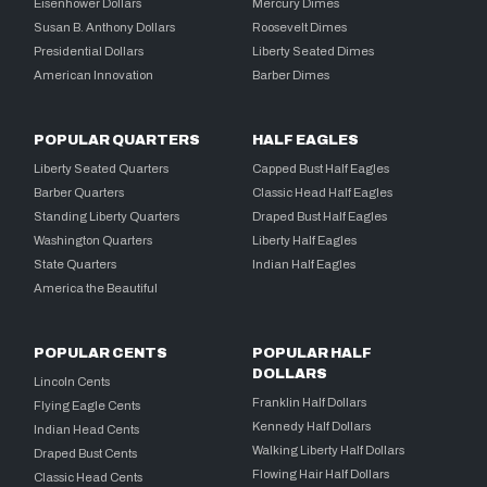
Eisenhower Dollars
Mercury Dimes
Susan B. Anthony Dollars
Roosevelt Dimes
Presidential Dollars
Liberty Seated Dimes
American Innovation
Barber Dimes
POPULAR QUARTERS
HALF EAGLES
Liberty Seated Quarters
Capped Bust Half Eagles
Barber Quarters
Classic Head Half Eagles
Standing Liberty Quarters
Draped Bust Half Eagles
Washington Quarters
Liberty Half Eagles
State Quarters
Indian Half Eagles
America the Beautiful
POPULAR CENTS
POPULAR HALF
DOLLARS
Lincoln Cents
Franklin Half Dollars
Flying Eagle Cents
Kennedy Half Dollars
Indian Head Cents
Walking Liberty Half Dollars
Draped Bust Cents
Flowing Hair Half Dollars
Classic Head Cents