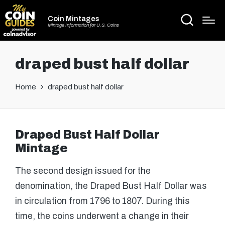
Coin Mintages
Mintage Information for U.S. Coins
draped bust half dollar
Home
draped bust half dollar
Draped Bust Half Dollar
Mintage
The second design issued for the
denomination, the Draped Bust Half Dollar was
in circulation from 1796 to 1807. During this
time, the coins underwent a change in their