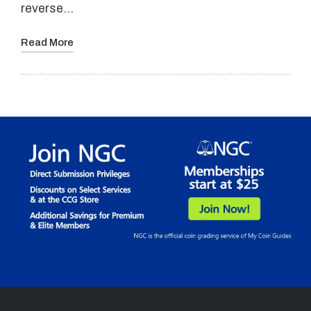
reverse…
Read More