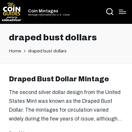
Coin Mintages
Mintage Information for U.S. Coins
draped bust dollars
Home
draped bust dollars
Draped Bust Dollar Mintage
The second silver dollar design from the United
States Mint was known as the Draped Bust
Dollar. The mintages for circulation varied
widely during the few years of issue, although…