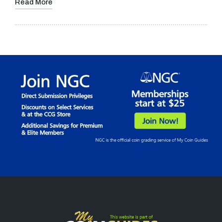
Read More