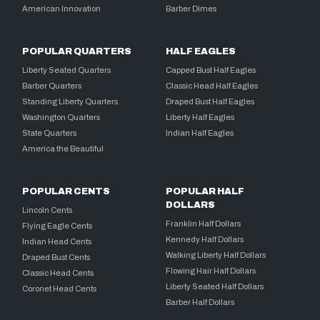
American Innovation
Barber Dimes
POPULAR QUARTERS
HALF EAGLES
Liberty Seated Quarters
Capped Bust Half Eagles
Barber Quarters
Classic Head Half Eagles
Standing Liberty Quarters
Draped Bust Half Eagles
Washington Quarters
Liberty Half Eagles
State Quarters
Indian Half Eagles
America the Beautiful
POPULAR CENTS
POPULAR HALF
DOLLARS
Lincoln Cents
Franklin Half Dollars
Flying Eagle Cents
Kennedy Half Dollars
Indian Head Cents
Walking Liberty Half Dollars
Draped Bust Cents
Flowing Hair Half Dollars
Classic Head Cents
Liberty Seated Half Dollars
Coronet Head Cents
Barber Half Dollars