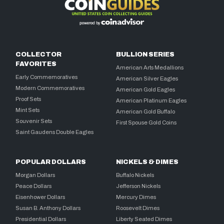
COLLECTOR
BULLION SERIES
FAVORITES
American Arts Medallions
Early Commemoratives
American Silver Eagles
Modern Commemoratives
American Gold Eagles
Proof Sets
American Platinum Eagles
Mint Sets
American Gold Buffalo
Souvenir Sets
First Spouse Gold Coins
Saint Gaudens Double Eagles
POPULAR DOLLARS
NICKELS & DIMES
Morgan Dollars
Buffalo Nickels
Peace Dollars
Jefferson Nickels
Eisenhower Dollars
Mercury Dimes
Susan B. Anthony Dollars
Roosevelt Dimes
Presidential Dollars
Liberty Seated Dimes