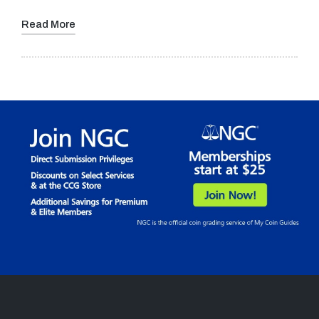
Read More