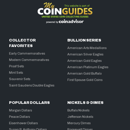
COLLECTOR
BULLION SERIES
FAVORITES
American Arts Medallions
Early Commemoratives
American Silver Eagles
Modern Commemoratives
American Gold Eagles
Proof Sets
American Platinum Eagles
Mint Sets
American Gold Buffalo
Souvenir Sets
First Spouse Gold Coins
Saint Gaudens Double Eagles
POPULAR DOLLARS
NICKELS & DIMES
Morgan Dollars
Buffalo Nickels
Peace Dollars
Jefferson Nickels
Eisenhower Dollars
Mercury Dimes
Susan B. Anthony Dollars
Roosevelt Dimes