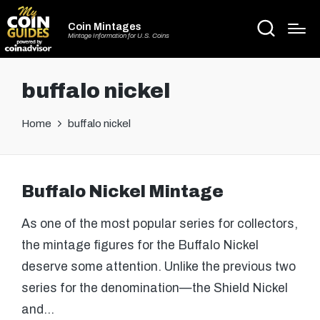
Coin Mintages
Mintage Information for U.S. Coins
buffalo nickel
Home
buffalo nickel
Buffalo Nickel Mintage
As one of the most popular series for collectors,
the mintage figures for the Buffalo Nickel
deserve some attention. Unlike the previous two
series for the denomination—the Shield Nickel
and…