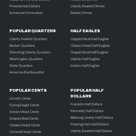
Presidential Dollars
Liberty Seated Dimes
American Innovation
Barber Dimes
POPULAR QUARTERS
HALF EAGLES
Liberty Seated Quarters
Capped Bust Half Eagles
Barber Quarters
Classic Head Half Eagles
Standing Liberty Quarters
Draped Bust Half Eagles
Washington Quarters
Liberty Half Eagles
State Quarters
Indian Half Eagles
America the Beautiful
POPULAR CENTS
POPULAR HALF
DOLLARS
Lincoln Cents
Franklin Half Dollars
Flying Eagle Cents
Kennedy Half Dollars
Indian Head Cents
Walking Liberty Half Dollars
Draped Bust Cents
Flowing Hair Half Dollars
Classic Head Cents
Liberty Seated Half Dollars
Coronet Head Cents