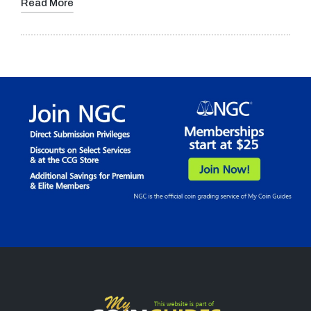
Read More