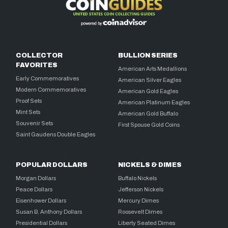
COLLECTOR
BULLION SERIES
FAVORITES
American Arts Medallions
Early Commemoratives
American Silver Eagles
Modern Commemoratives
American Gold Eagles
Proof Sets
American Platinum Eagles
Mint Sets
American Gold Buffalo
Souvenir Sets
First Spouse Gold Coins
Saint Gaudens Double Eagles
POPULAR DOLLARS
NICKELS & DIMES
Morgan Dollars
Buffalo Nickels
Peace Dollars
Jefferson Nickels
Eisenhower Dollars
Mercury Dimes
Susan B. Anthony Dollars
Roosevelt Dimes
Presidential Dollars
Liberty Seated Dimes