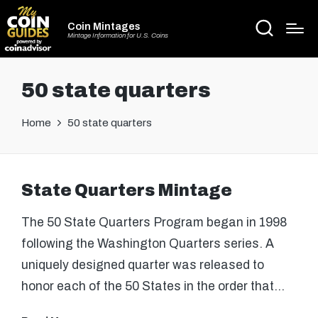
Coin Mintages
Mintage Information for U.S. Coins
50 state quarters
Home
50 state quarters
State Quarters Mintage
The 50 State Quarters Program began in 1998
following the Washington Quarters series. A
uniquely designed quarter was released to
honor each of the 50 States in the order that…