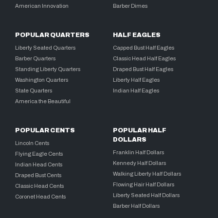
American Innovation
Barber Dimes
POPULAR QUARTERS
HALF EAGLES
Liberty Seated Quarters
Capped Bust Half Eagles
Barber Quarters
Classic Head Half Eagles
Standing Liberty Quarters
Draped Bust Half Eagles
Washington Quarters
Liberty Half Eagles
State Quarters
Indian Half Eagles
America the Beautiful
POPULAR CENTS
POPULAR HALF
DOLLARS
Lincoln Cents
Franklin Half Dollars
Flying Eagle Cents
Kennedy Half Dollars
Indian Head Cents
Walking Liberty Half Dollars
Draped Bust Cents
Flowing Hair Half Dollars
Classic Head Cents
Liberty Seated Half Dollars
Coronet Head Cents
Barber Half Dollars