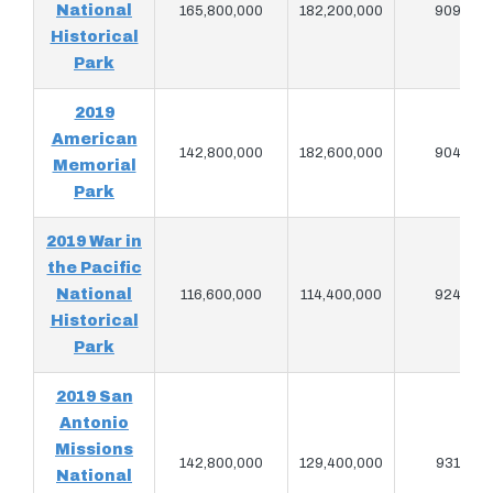
National
165,800,000
182,200,000
909,080
Historical
Park
2019
American
142,800,000
182,600,000
904,880
Memorial
Park
2019 War in
the Pacific
National
116,600,000
114,400,000
924,380
Historical
Park
2019 San
Antonio
Missions
142,800,000
129,400,000
931,580
National