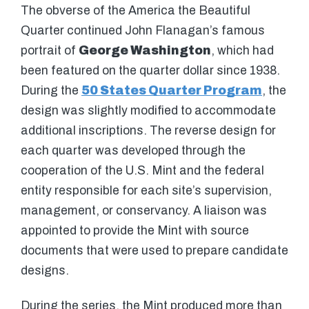
The obverse of the America the Beautiful
Quarter continued John Flanagan’s famous
portrait of
George Washington
, which had
been featured on the quarter dollar since 1938.
During the
50 States Quarter Program
, the
design was slightly modified to accommodate
additional inscriptions. The reverse design for
each quarter was developed through the
cooperation of the U.S. Mint and the federal
entity responsible for each site’s supervision,
management, or conservancy. A liaison was
appointed to provide the Mint with source
documents that were used to prepare candidate
designs.
During the series, the Mint produced more than