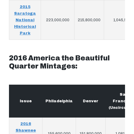
2015
Saratoga
National
223,000,000
215,800,000
1,045,500
Historical
Park
2016 America the Beautiful
Quarter Mintages:
San
Issue
Philadelphia
Denver
Francisc
(Uncirculat
2016
Shawnee
155,600,000
151,800,000
1,081,914