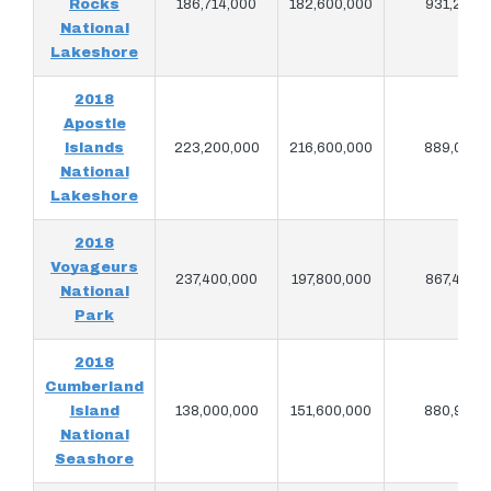
Rocks
186,714,000
182,600,000
931,220
National
Lakeshore
2018
Apostle
Islands
223,200,000
216,600,000
889,080
National
Lakeshore
2018
Voyageurs
237,400,000
197,800,000
867,400
National
Park
2018
Cumberland
Island
138,000,000
151,600,000
880,940
National
Seashore