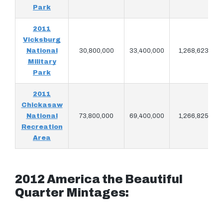
Park
2011
Vicksburg
National
30,800,000
33,400,000
1,268,623
Military
Park
2011
Chickasaw
National
73,800,000
69,400,000
1,266,825
Recreation
Area
2012 America the Beautiful
Quarter Mintages: