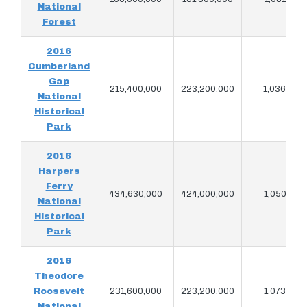
National
Forest
2016
Cumberland
Gap
215,400,000
223,200,000
1,036,093
National
Historical
Park
2016
Harpers
Ferry
434,630,000
424,000,000
1,050,185
National
Historical
Park
2016
Theodore
Roosevelt
231,600,000
223,200,000
1,073,092
National