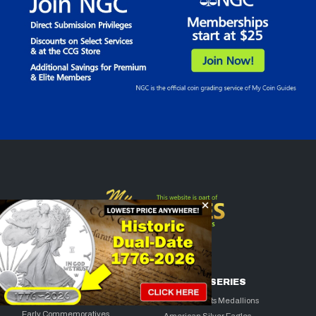
COLLECTOR
BULLION SERIES
FAVORITES
American Arts Medallions
Early Commemoratives
American Silver Eagles