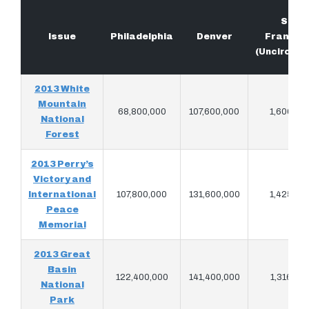
San
Issue
Philadelphia
Denver
Francis
(Uncircula
2013 White
Mountain
68,800,000
107,600,000
1,606,90
National
Forest
2013 Perry’s
Victory and
International
107,800,000
131,600,000
1,425,86
Peace
Memorial
2013 Great
Basin
122,400,000
141,400,000
1,316,50
National
Park