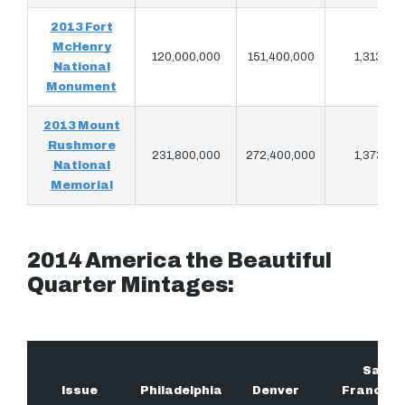
2013 Fort
McHenry
120,000,000
151,400,000
1,313,68
National
Monument
2013 Mount
Rushmore
231,800,000
272,400,000
1,373,26
National
Memorial
2014 America the Beautiful
Quarter Mintages:
San
Issue
Philadelphia
Denver
Francisc