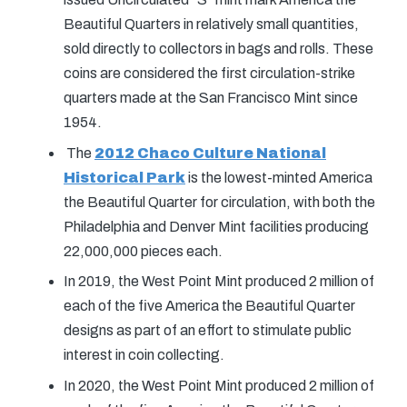
Beautiful Quarters in relatively small quantities,
sold directly to collectors in bags and rolls. These
coins are considered the first circulation-strike
quarters made at the San Francisco Mint since
1954.
The
2012 Chaco Culture National
Historical Park
is the lowest-minted America
the Beautiful Quarter for circulation, with both the
Philadelphia and Denver Mint facilities producing
22,000,000 pieces each.
In 2019, the West Point Mint produced 2 million of
each of the five America the Beautiful Quarter
designs as part of an effort to stimulate public
interest in coin collecting.
In 2020, the West Point Mint produced 2 million of