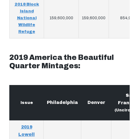
2018 Block
Island
National
159,600,000
159,600,000
854,940
Wildlife
Refuge
2019 America the Beautiful
Quarter Mintages:
San
Philadelphia
Denver
Issue
Francis
(Uncircula
2019
Lowell