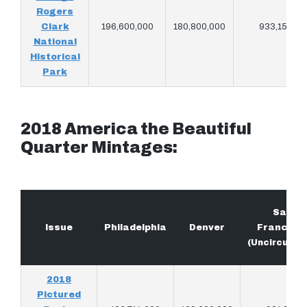
Rogers
Clark
196,600,000
180,800,000
933,150
National
Historical
Park
2018 America the Beautiful
Quarter Mintages:
San
Issue
Philadelphia
Denver
Francisc
(Uncirculat
2018
Pictured