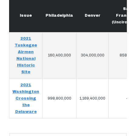
San
Issue
Philadelphia
Denver
Francis
(Uncircula
2021
Tuskegee
Airmen
160,400,000
304,000,000
858,572
National
Historic
Site
2021
Washington
Crossing
998,800,000
1,169,400,000
–
the
Delaware