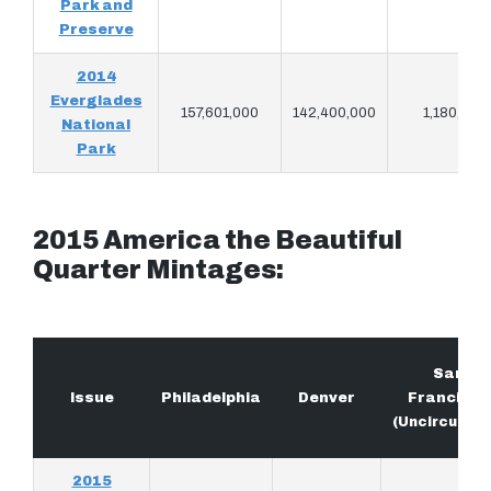
Park and
Preserve
2014
Everglades
157,601,000
142,400,000
1,180,900
National
Park
2015 America the Beautiful
Quarter Mintages:
San
Issue
Philadelphia
Denver
Francisco
(Uncirculate
2015