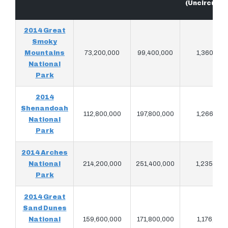
(Uncirculat
2014 Great
Smoky
Mountains
73,200,000
99,400,000
1,360,780
National
Park
2014
Shenandoah
112,800,000
197,800,000
1,266,720
National
Park
2014 Arches
National
214,200,000
251,400,000
1,235,940
Park
2014 Great
Sand Dunes
National
159,600,000
171,800,000
1,176,760