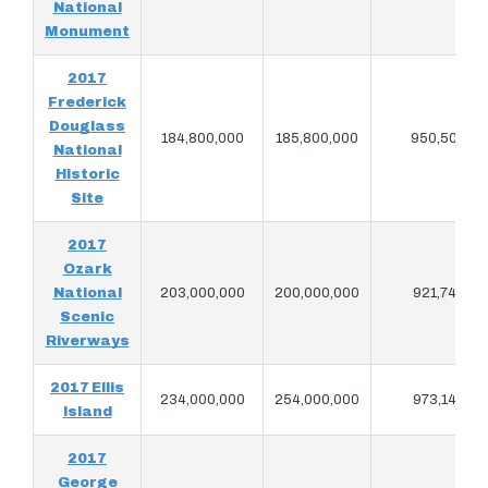
National
Monument
2017
Frederick
Douglass
184,800,000
185,800,000
950,503
National
Historic
Site
2017
Ozark
National
203,000,000
200,000,000
921,747
Scenic
Riverways
2017 Ellis
234,000,000
254,000,000
973,147
Island
2017
George