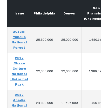
San
Issue
Philadelphia
Denver
Francisco
(Uncirculated
2012 El
Yunque
25,800,000
25,000,000
1,680,140
National
Forest
2012
Chaco
Culture
22,000,000
22,000,000
1,389,020
National
Historical
Park
2012
Acadia
24,800,000
21,606,000
1,409,120
National