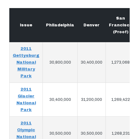
San
Issue
Philadelphia
Denver
Francisco
(Proof)
2011
Gettysburg
National
30,800,000
30,400,000
1,273,068
Military
Park
2011
Glacier
30,400,000
31,200,000
1,269,422
National
Park
2011
Olympic
30,500,000
30,500,000
1,268,231
National