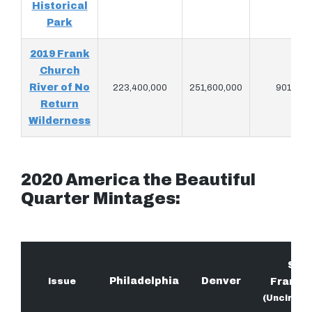
Historical
Park
2019 Frank
Church
River of No
223,400,000
251,600,000
901,920
Return
Wilderness
2020 America the Beautiful
Quarter Mintages:
San
Philadelphia
Denver
Issue
Franci
(Uncircul