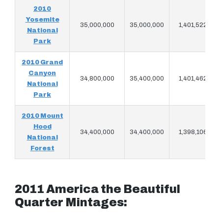
2010
Yosemite
35,000,000
35,000,000
1,401,522
National
Park
2010 Grand
Canyon
34,800,000
35,400,000
1,401,462
National
Park
2010 Mount
Hood
34,400,000
34,400,000
1,398,106
National
Forest
2011 America the Beautiful
Quarter Mintages: