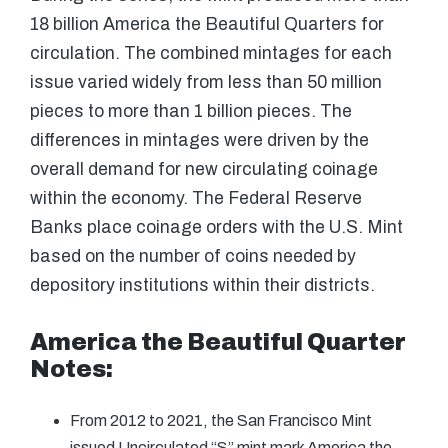
18 billion America the Beautiful Quarters for
circulation. The combined mintages for each
issue varied widely from less than 50 million
pieces to more than 1 billion pieces. The
differences in mintages were driven by the
overall demand for new circulating coinage
within the economy. The Federal Reserve
Banks place coinage orders with the U.S. Mint
based on the number of coins needed by
depository institutions within their districts.
America the Beautiful Quarter
Notes:
From 2012 to 2021, the San Francisco Mint
issued Uncirculated “S” mint mark America the