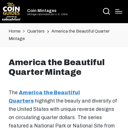
Coin Mintages
Mintage Information for U.S. Coins
Home
Quarters
America the Beautiful Quarter
Mintage
America the Beautiful
Quarter Mintage
The
America the Beautiful
Quarters
highlight the beauty and diversity of
the United States with unique reverse designs
on circulating quarter dollars. The series
featured a National Park or National Site from