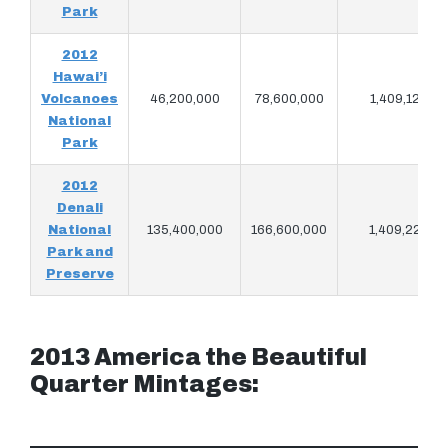
Park
2012
Hawai’i
Volcanoes
46,200,000
78,600,000
1,409,120
National
Park
2012
Denali
National
135,400,000
166,600,000
1,409,220
Park and
Preserve
2013 America the Beautiful
Quarter Mintages: