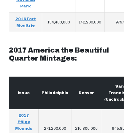
Park
2016 Fort
154,400,000
142,200,000
979,566
Moultrie
2017 America the Beautiful
Quarter Mintages:
San
Issue
Philadelphia
Denver
Francisco
(Uncirculated
2017
Effigy
Mounds
271,200,000
210,800,000
945,853