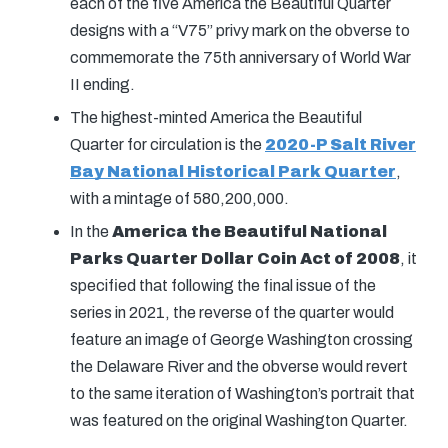
each of the five America the Beautiful Quarter
designs with a “V75” privy mark on the obverse to
commemorate the 75th anniversary of World War
II ending.
The highest-minted America the Beautiful
Quarter for circulation is the
2020-P Salt River
Bay National Historical Park Quarter
,
with a mintage of 580,200,000.
In the
America the Beautiful National
Parks Quarter Dollar Coin Act of 2008
, it
specified that following the final issue of the
series in 2021, the reverse of the quarter would
feature an image of George Washington crossing
the Delaware River and the obverse would revert
to the same iteration of Washington’s portrait that
was featured on the original Washington Quarter.