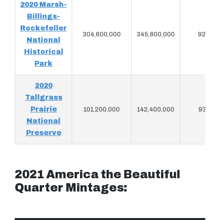
2020 Marsh-
Billings-
Rockefeller
304,600,000
345,800,000
928,94
National
Historical
Park
2020
Tallgrass
Prairie
101,200,000
142,400,000
931,06
National
Preserve
2021 America the Beautiful
Quarter Mintages: