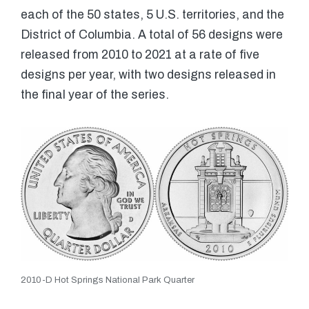
each of the 50 states, 5 U.S. territories, and the
District of Columbia. A total of 56 designs were
released from 2010 to 2021 at a rate of five
designs per year, with two designs released in
the final year of the series.
2010-D Hot Springs National Park Quarter