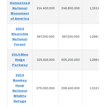
Homestead
National
214,400,000
248,600,000
1,153,840
Monument
of America
2015
Kisatchie
397,200,000
397,200,000
1,099,380
National
Forest
2015 Blue
Ridge
325,616,000
505,200,000
1,096,620
Parkway
2015
Bombay
Hook
275,000,000
206,400,000
1,013,920
National
Wildlife
Refuge