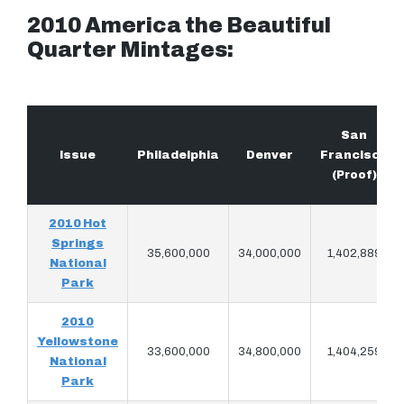
2010 America the Beautiful
Quarter Mintages:
San
Issue
Philadelphia
Denver
Francisco
(Proof)
2010 Hot
Springs
35,600,000
34,000,000
1,402,889
National
Park
2010
Yellowstone
33,600,000
34,800,000
1,404,259
National
Park