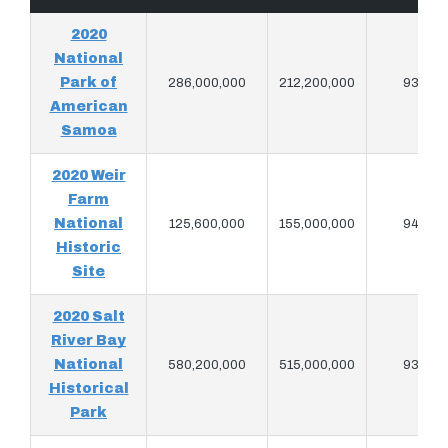
2020
National
Park of
286,000,000
212,200,000
939,76
American
Samoa
2020 Weir
Farm
National
125,600,000
155,000,000
945,82
Historic
Site
2020 Salt
River Bay
National
580,200,000
515,000,000
930,96
Historical
Park