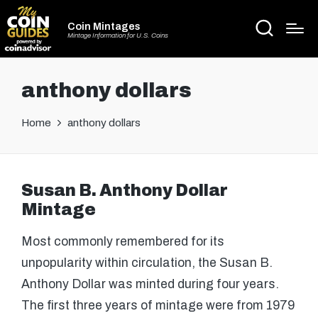
Coin Mintages
Mintage Information for U.S. Coins
anthony dollars
Home
anthony dollars
Susan B. Anthony Dollar
Mintage
Most commonly remembered for its
unpopularity within circulation, the Susan B.
Anthony Dollar was minted during four years.
The first three years of mintage were from 1979