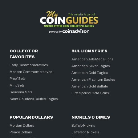
COLLECTOR
BULLION SERIES
FAVORITES
American Arts Medallions
Early Commemoratives
American Silver Eagles
Modern Commemoratives
American Gold Eagles
Proof Sets
American Platinum Eagles
Mint Sets
American Gold Buffalo
Souvenir Sets
First Spouse Gold Coins
Saint Gaudens Double Eagles
POPULAR DOLLARS
NICKELS & DIMES
Morgan Dollars
Buffalo Nickels
Peace Dollars
Jefferson Nickels