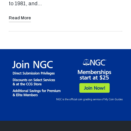
to 1981, and…
Read More