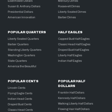
Eisenhower Dollars
Mercury Dimes
Susan B. Anthony Dollars
Roosevelt Dimes
Presidential Dollars
Liberty Seated Dimes
American Innovation
Barber Dimes
POPULAR QUARTERS
HALF EAGLES
Liberty Seated Quarters
Capped Bust Half Eagles
Barber Quarters
Classic Head Half Eagles
Standing Liberty Quarters
Draped Bust Half Eagles
Washington Quarters
Liberty Half Eagles
State Quarters
Indian Half Eagles
America the Beautiful
POPULAR CENTS
POPULAR HALF
DOLLARS
Lincoln Cents
Franklin Half Dollars
Flying Eagle Cents
Kennedy Half Dollars
Indian Head Cents
Walking Liberty Half Dollars
Draped Bust Cents
Flowing Hair Half Dollars
Classic Head Cents