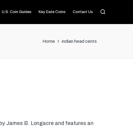
U.S. Coin Guides
Key Date Coins
Contact Us
Home
indian head cents
d by James B. Longacre and features an