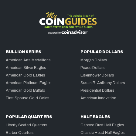
BULLION SERIES
POPULAR DOLLARS
American Arts Medallions
Morgan Dollars
American Silver Eagles
Peace Dollars
American Gold Eagles
Eisenhower Dollars
American Platinum Eagles
Susan B. Anthony Dollars
American Gold Buffalo
Presidential Dollars
First Spouse Gold Coins
American Innovation
POPULAR QUARTERS
HALF EAGLES
Liberty Seated Quarters
Capped Bust Half Eagles
Barber Quarters
Classic Head Half Eagles