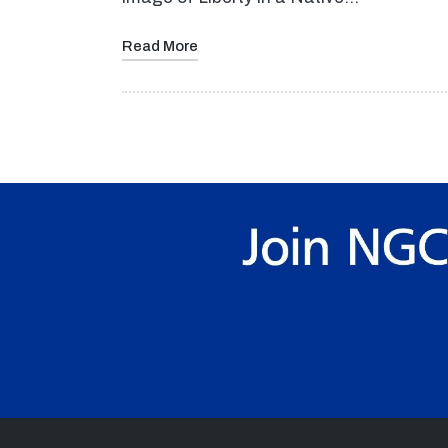
Read More