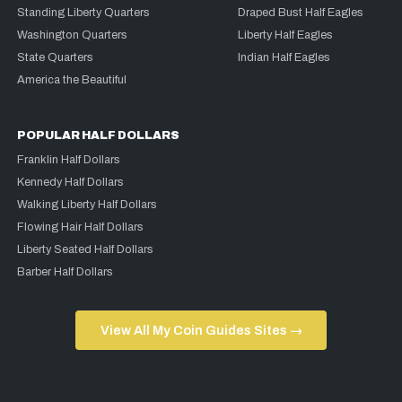
Standing Liberty Quarters
Draped Bust Half Eagles
Washington Quarters
Liberty Half Eagles
State Quarters
Indian Half Eagles
America the Beautiful
POPULAR HALF DOLLARS
Franklin Half Dollars
Kennedy Half Dollars
Walking Liberty Half Dollars
Flowing Hair Half Dollars
Liberty Seated Half Dollars
Barber Half Dollars
View All My Coin Guides Sites →