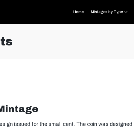
Home
Mintages by Type
ts
 Mintage
sign issued for the small cent. The coin was designe