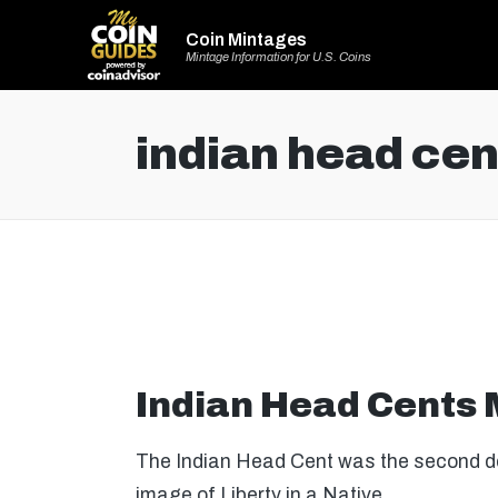
Coin Mintages
Mintage Information for U.S. Coins
indian head cen
Indian Head Cents
The Indian Head Cent was the second de
image of Liberty in a Native…