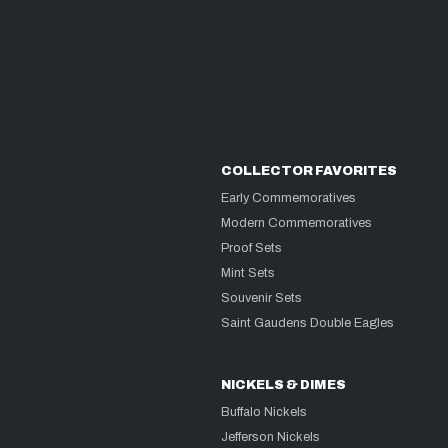
COLLECTOR FAVORITES
Early Commemoratives
Modern Commemoratives
Proof Sets
Mint Sets
Souvenir Sets
Saint Gaudens Double Eagles
NICKELS & DIMES
Buffalo Nickels
Jefferson Nickels