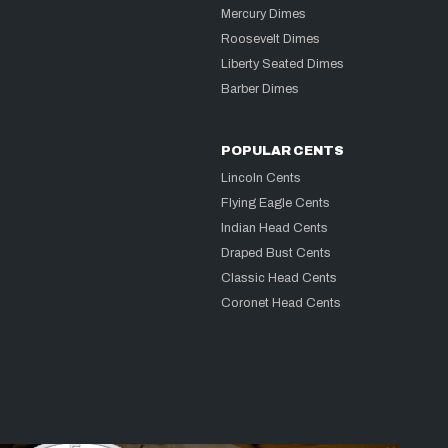
Mercury Dimes
Roosevelt Dimes
Liberty Seated Dimes
Barber Dimes
POPULAR CENTS
Lincoln Cents
Flying Eagle Cents
Indian Head Cents
Draped Bust Cents
Classic Head Cents
Coronet Head Cents