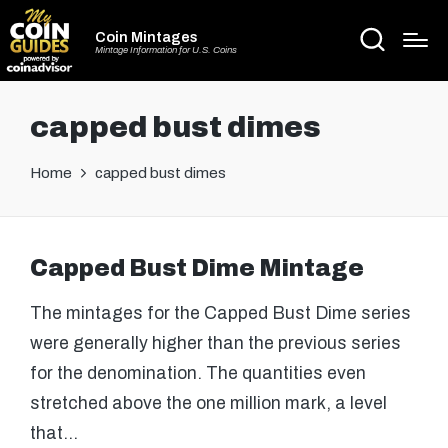
Coin Mintages
Mintage Information for U.S. Coins
capped bust dimes
Home
capped bust dimes
Capped Bust Dime Mintage
The mintages for the Capped Bust Dime series
were generally higher than the previous series
for the denomination. The quantities even
stretched above the one million mark, a level
that…