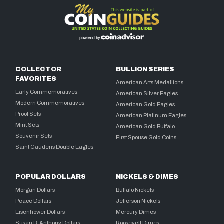
COLLECTOR
BULLION SERIES
FAVORITES
American Arts Medallions
Early Commemoratives
American Silver Eagles
Modern Commemoratives
American Gold Eagles
Proof Sets
American Platinum Eagles
Mint Sets
American Gold Buffalo
Souvenir Sets
First Spouse Gold Coins
Saint Gaudens Double Eagles
POPULAR DOLLARS
NICKELS & DIMES
Morgan Dollars
Buffalo Nickels
Peace Dollars
Jefferson Nickels
Eisenhower Dollars
Mercury Dimes
Susan B. Anthony Dollars
Roosevelt Dimes