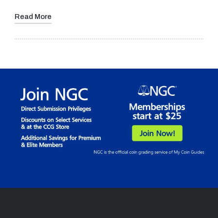
Read More