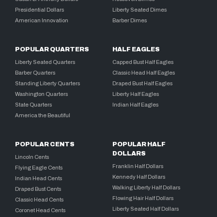
Presidential Dollars
Liberty Seated Dimes
American Innovation
Barber Dimes
POPULAR QUARTERS
HALF EAGLES
Liberty Seated Quarters
Capped Bust Half Eagles
Barber Quarters
Classic Head Half Eagles
Standing Liberty Quarters
Draped Bust Half Eagles
Washington Quarters
Liberty Half Eagles
State Quarters
Indian Half Eagles
America the Beautiful
POPULAR CENTS
POPULAR HALF
DOLLARS
Lincoln Cents
Franklin Half Dollars
Flying Eagle Cents
Kennedy Half Dollars
Indian Head Cents
Walking Liberty Half Dollars
Draped Bust Cents
Flowing Hair Half Dollars
Classic Head Cents
Liberty Seated Half Dollars
Coronet Head Cents